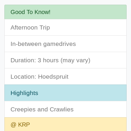
Good To Know!
Afternoon Trip
In-between gamedrives
Duration: 3 hours (may vary)
Location: Hoedspruit
Highlights
Creepies and Crawlies
@ KRP