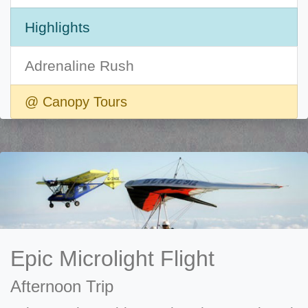
Highlights
Adrenaline Rush
@ Canopy Tours
Epic Microlight Flight
Afternoon Trip