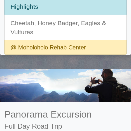
Highlights
Cheetah, Honey Badger, Eagles &
Vultures
@ Moholoholo Rehab Center
Panorama Excursion
Full Day Road Trip