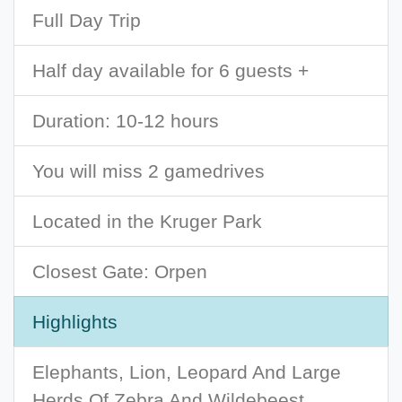
Full Day Trip
Half day available for 6 guests +
Duration: 10-12 hours
You will miss 2 gamedrives
Located in the Kruger Park
Closest Gate: Orpen
Highlights
Elephants, Lion, Leopard And Large
Herds Of Zebra And Wildebeest.