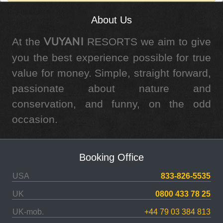
About Us
At the
RESORTS we aim to give
VUYANI
you the best experience possible for true
value for money. Simple, straight forward,
passionate about nature and
conservation, and funny, on the odd
occasion.
Booking Office
USA
833-826-5535
UK
0800 433 78 25
UK-mob.
+44 79 03 384 813