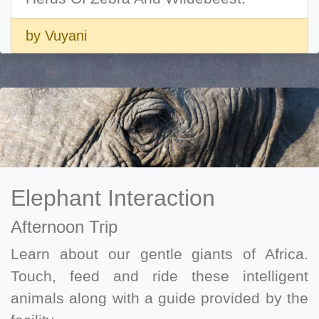
by Vuyani
Elephant Interaction
Afternoon Trip
Learn about our gentle giants of Africa.
Touch, feed and ride these intelligent
animals along with a guide provided by the