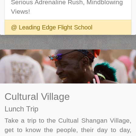
Serious Adrenaline Rush, Mindblowing
Views!
@ Leading Edge Flight School
Cultural Village
Lunch Trip
Take a trip to the Cultual Shangan Village,
get to know the people, their day to day,