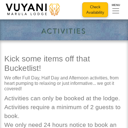
MENU
Check
Availability
activities
Kick some items off that
Bucketlist!
We offer Full Day, Half Day and Afternoon activities, from
heart pumping to relaxing or just informative... we got it
covered!
Activities can only be booked at the lodge.
Activities require a minimum of 2 guests to
book.
We only need 24 hours notice to book an