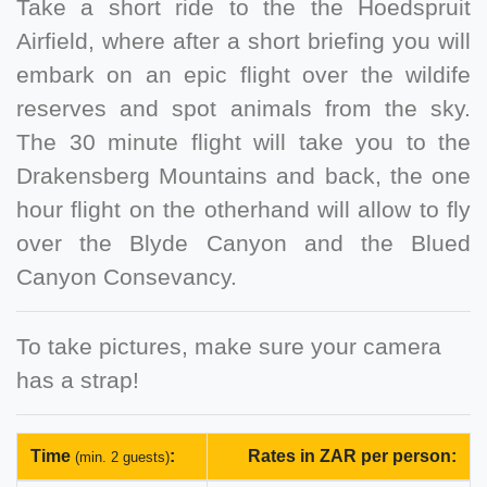
Take a short ride to the the Hoedspruit
Airfield, where after a short briefing you will
embark on an epic flight over the wildife
reserves and spot animals from the sky.
The 30 minute flight will take you to the
Drakensberg Mountains and back, the one
hour flight on the otherhand will allow to fly
over the Blyde Canyon and the Blued
Canyon Consevancy.
To take pictures, make sure your camera
has a strap!
Time
:
Rates in ZAR per person:
(min. 2 guests)