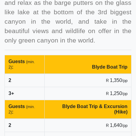
and relax as the barge putters on the glass
like lake at the bottom of the 3rd biggest
canyon in the world, and take in the
beautiful views and wildlife on offer in the
only green canyon in the world.
Guests
(min.
:
Blyde Boat Trip
2)
2
1,350
R
/pp
3+
1,250
R
/pp
Guests
Blyde Boat Trip & Excursion
(min.
:
(Hike)
2)
2
1,640
R
/pp