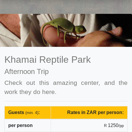
Khamai Reptile Park
Afternoon Trip
Check out this amazing center, and the
work they do here.
Guests
:
Rates in ZAR per person:
(min. 4)
per person
1250
R
/pp