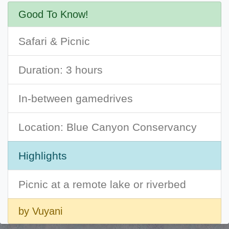
Good To Know!
Safari & Picnic
Duration: 3 hours
In-between gamedrives
Location: Blue Canyon Conservancy
Highlights
Picnic at a remote lake or riverbed
by Vuyani