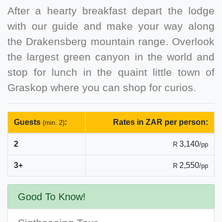
After a hearty breakfast depart the lodge
with our guide and make your way along
the Drakensberg mountain range. Overlook
the largest green canyon in the world and
stop for lunch in the quaint little town of
Graskop where you can shop for curios.
Guests
:
Rates in ZAR per person:
(min. 2)
2
3,140
R
/pp
3+
2,550
R
/pp
Good To Know!