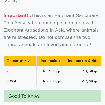
facility.
Important! :
This is an Elephant Sanctuary!
This Activity has nothing in common with
Elephant Attractions in Asia where animals
are mistreated. Do not confuse the two!
These animals are loved and cared for!
Guests
:
Interaction
Interaction & ride
(min. 2)
2
2,550
3,140
R
/pp
R
/pp
3 to 4
2,250
2,790
R
/pp
R
/pp
Good To Know!