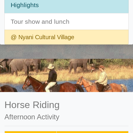
Highlights
Tour show and lunch
@ Nyani Cultural Village
Horse Riding
Afternoon Activity