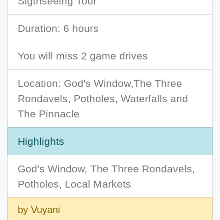
Sigthseeing Tour
Duration: 6 hours
You will miss 2 game drives
Location: God's Window,The Three
Rondavels, Potholes, Waterfalls and
The Pinnacle
Highlights
God's Window, The Three Rondavels,
Potholes, Local Markets
by Vuyani