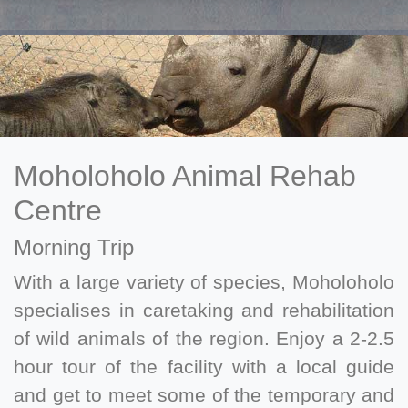
Moholoholo Animal Rehab
Centre
Morning Trip
With a large variety of species, Moholoholo
specialises in caretaking and rehabilitation
of wild animals of the region. Enjoy a 2-2.5
hour tour of the facility with a local guide
and get to meet some of the temporary and