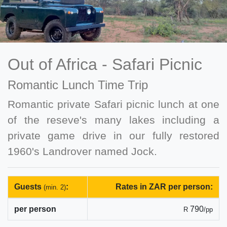
Out of Africa - Safari Picnic
Romantic Lunch Time Trip
Romantic private Safari picnic lunch at one
of the reseve's many lakes including a
private game drive in our fully restored
1960's Landrover named Jock.
Guests
:
Rates in ZAR per person:
(min. 2)
per person
790
R
/pp