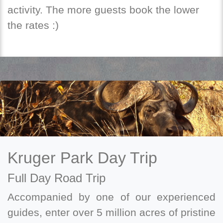
activity. The more guests book the lower
the rates :)
Kruger Park Day Trip
Full Day Road Trip
Accompanied by one of our experienced
guides, enter over 5 million acres of pristine