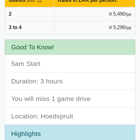
Guests
:
Rates in ZAR per person:
(min. 2)
2
5,490
R
/pp
3 to 4
5,290
R
/pp
Good To Know!
5am Start
Duration: 3 hours
You will miss 1 game drive
Location: Hoedspruit
Highlights