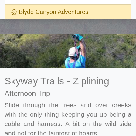
@ Blyde Canyon Adventures
Skyway Trails - Ziplining
Afternoon Trip
Slide through the trees and over creeks
with the only thing keeping you up being a
cable and harness. A bit on the wild side
and not for the faintest of hearts.