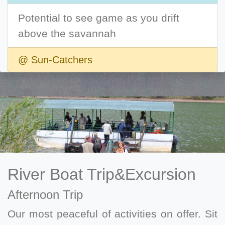
Potential to see game as you drift
above the savannah
@ Sun-Catchers
River Boat Trip&Excursion
Afternoon Trip
Our most peaceful of activities on offer. Sit