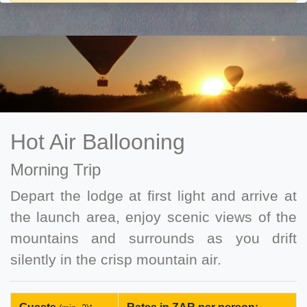
Hot Air Ballooning
Morning Trip
Depart the lodge at first light and arrive at
the launch area, enjoy scenic views of the
mountains and surrounds as you drift
silently in the crisp mountain air.