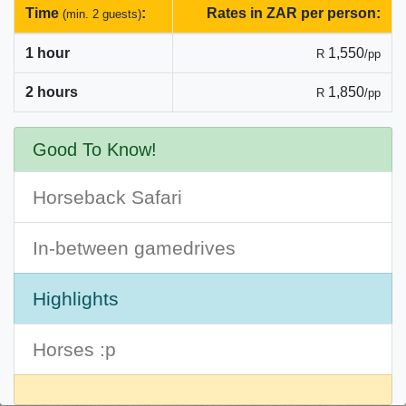
Time
:
Rates in ZAR per person:
(min. 2 guests)
1 hour
1,550
R
/pp
2 hours
1,850
R
/pp
Good To Know!
Horseback Safari
In-between gamedrives
Highlights
Horses :p