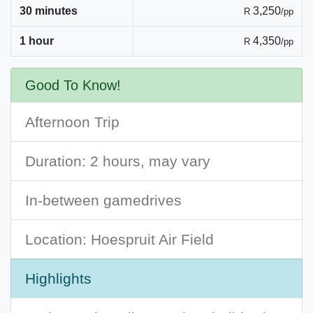
30 minutes
3,250
R
/pp
1 hour
4,350
R
/pp
Good To Know!
Afternoon Trip
Duration: 2 hours, may vary
In-between gamedrives
Location: Hoespruit Air Field
Highlights