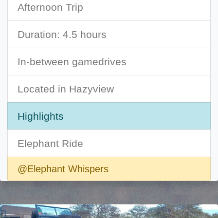
Afternoon Trip
Duration: 4.5 hours
In-between gamedrives
Located in Hazyview
Highlights
Elephant Ride
@Elephant Whispers