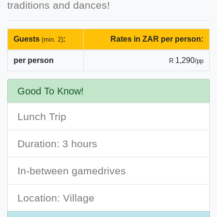
traditions and dances!
Guests
:
Rates in ZAR per person:
(min. 2)
per person
1,290
R
/pp
Good To Know!
Lunch Trip
Duration: 3 hours
In-between gamedrives
Location: Village