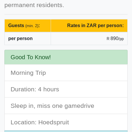
permanent residents.
Guests
:
Rates in ZAR per person:
(min. 2)
per person
890
R
/pp
Good To Know!
Morning Trip
Duration: 4 hours
Sleep in, miss one gamedrive
Location: Hoedspruit