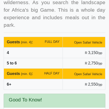
wilderness. As you search the landscape
for Africa's big Game. This is a whole day
experience and includes meals out in the
park.
Guests
:
FULL DAY
(min. 4)
Open Safari Vehicle
4
3,150
R
/pp
5 to 6
2,750
R
/pp
Guests
:
HALF DAY
(min. 6)
Open Safari Vehicle
6+
2,550
R
/pp
Good To Know!