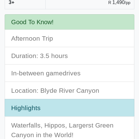
3+
1,490
R
/pp
Good To Know!
Afternoon Trip
Duration: 3.5 hours
In-between gamedrives
Location: Blyde River Canyon
Highlights
Waterfalls, Hippos, Largerst Green
Canyon in the World!