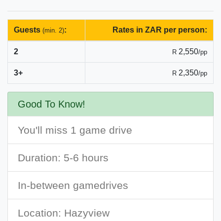
Guests
:
Rates in ZAR per person:
(min. 2)
2
2,550
R
/pp
3+
2,350
R
/pp
Good To Know!
You'll miss 1 game drive
Duration: 5-6 hours
In-between gamedrives
Location: Hazyview