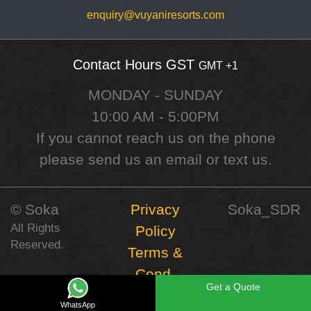
enquiry@vuyaniresorts.com
Contact Hours GST
GMT +1
MONDAY - SUNDAY
10:00 AM - 5:00PM
If you cannot reach us on the phone
please send us an email or text us.
©️ Soka
Privacy
Soka_SDR
All Rights
Policy
Reserved.
Terms &
Cond.
Get a Quote
WhatsApp